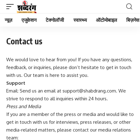
न्यूज़
एजुकेशन
टेक्नोलॉजी
स्वास्थ्य
ऑटोमोबाइल
बिज़नेस
Contact us
We would love to hear from you! If you have any questions,
feedback, or inquiries, please don’t hesitate to get in touch
with us. Our team is here to assist you.
Support
Email: Send us an email at support@shabdrang.com. We
strive to respond to all inquiries within 24 hours.
Press and Media
If you are a member of the press or media and would like to
get in touch with us for interviews, press releases, or other
media-related matters, please contact our media relations
team: