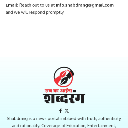
Email:
Reach out to us at
info.shabdrang@gmail.com
,
and we will respond promptly.
Shabdrang is a news portal imbibed with truth, authenticity,
and rationality. Coverage of Education, Entertainment,